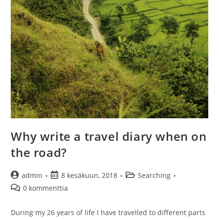
the
mind
Why write a travel diary when on
the road?
Artikkelin
Artikkeli
Artikkelin
admin
8 kesäkuun, 2018
Searching
kirjoittaja:
julkaistu:
kategoria:
Artikkelin
0 kommenttia
kommentit:
During my 26 years of life I have travelled to different parts