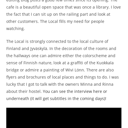
cafe is a beautiful open space that was once a library. I love
the fact that I can sit up on the railing part and look at
other customers. The Local fills my need for people
watching.
The Local is strongly connected to the local culture of
Finland and Jyväskylä. In the decoration of the rooms and
the hallways one can admire either the colorscheme and
sense of Finnish nature, look at a graffiti of the Kuokkala
bridge or admire a painting of Wivi Lönn. There are also
flyers and brochures of local places and things to do. I was
lucky that I got to talk with the owners Minna and Rinna
about their hostel.
You can see the interview here or
underneath (it will get subtitles in the coming days)!