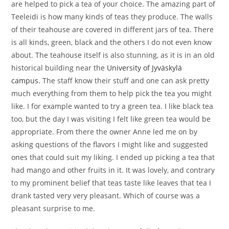
are helped to pick a tea of your choice. The amazing part of
Teeleidi is how many kinds of teas they produce. The walls
of their teahouse are covered in different jars of tea. There
is all kinds, green, black and the others I do not even know
about. The teahouse itself is also stunning, as it is in an old
historical building near the
University of Jyväskylä
campus.
The staff know their stuff and one can ask pretty
much everything from them to help pick the tea you might
like. I for example wanted to try a green tea. I like black tea
too, but the day I was visiting I felt like green tea would be
appropriate. From there the owner Anne led me on by
asking questions of the flavors I might like and suggested
ones that could suit my liking. I ended up picking a tea that
had mango and other fruits in it. It was lovely, and contrary
to my prominent belief that teas taste like leaves that tea I
drank tasted very very pleasant. Which of course was a
pleasant surprise to me.