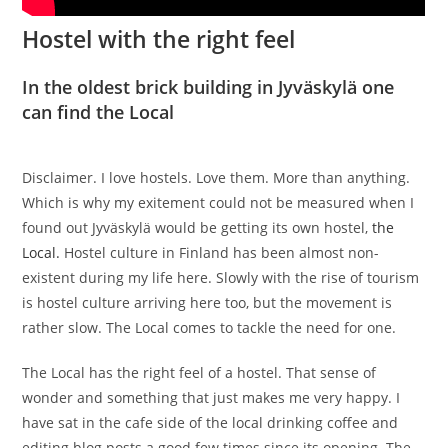
Hostel with the right feel
In the oldest brick building in Jyväskylä one
can find the Local
Disclaimer. I love hostels. Love them. More than anything.
Which is why my exitement could not be measured when I
found out Jyväskylä would be getting its own hostel,
the
Local.
Hostel culture in Finland has been almost non-
existent during my life here. Slowly with the rise of tourism
is hostel culture arriving here too, but the movement is
rather slow. The Local comes to tackle the need for one.
The Local has the right feel of a hostel. That sense of
wonder and something that just makes me very happy. I
have sat in the cafe side of the local drinking coffee and
editing blog posts a good few times since its opening. The