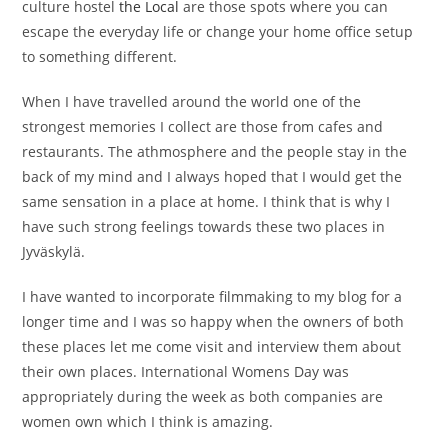
culture hostel
the Local
are those spots where you can
escape the everyday life or change your home office setup
to something different.
When I have travelled around the world one of the
strongest memories I collect are those from cafes and
restaurants. The athmosphere and the people stay in the
back of my mind and I always hoped that I would get the
same sensation in a place at home. I think that is why I
have such strong feelings towards these two places in
Jyväskylä.
I have wanted to incorporate filmmaking to my blog for a
longer time and I was so happy when the owners of both
these places let me come visit and interview them about
their own places. International Womens Day was
appropriately during the week as both companies are
women own which I think is amazing.