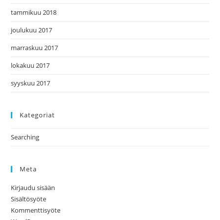
tammikuu 2018
joulukuu 2017
marraskuu 2017
lokakuu 2017
syyskuu 2017
Kategoriat
Searching
Meta
Kirjaudu sisään
Sisältösyöte
Kommenttisyöte