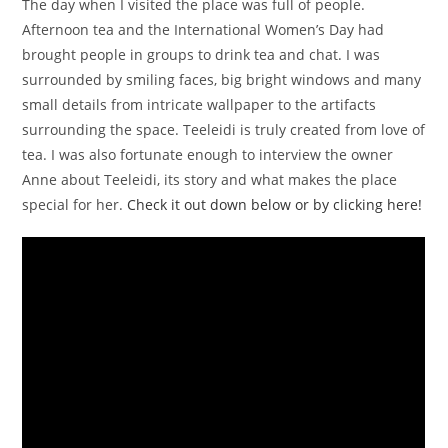
The day when I visited the place was full of people.
Afternoon tea and the International Women’s Day had
brought people in groups to drink tea and chat. I was
surrounded by smiling faces, big bright windows and many
small details from intricate wallpaper to the artifacts
surrounding the space. Teeleidi is truly created from love of
tea. I was also fortunate enough to interview the owner
Anne about Teeleidi, its story and what makes the place
special for her.
Check it out down below or by clicking here!