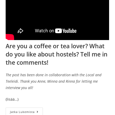
Are you a coffee or tea lover? What
do you like about hostels? Tell me in
the comments!
The post has been done in collaboration with the Local and
Teeleidi. Thank you Anne, Minna and Rinna for letting me
interview you all!
(lisää…)
What
Jatka Lukemista