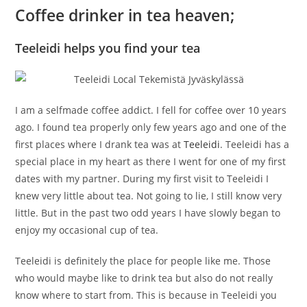
Coffee drinker in tea heaven;
Teeleidi helps you find your tea
I am a selfmade coffee addict. I fell for coffee over 10 years
ago. I found tea properly only few years ago and one of the
first places where I drank tea was at
Teeleidi
. Teeleidi has a
special place in my heart as there I went for one of my first
dates with my partner. During my first visit to Teeleidi I
knew very little about tea. Not going to lie, I still know very
little. But in the past two odd years I have slowly began to
enjoy my occasional cup of tea.
Teeleidi is definitely the place for people like me. Those
who would maybe like to drink tea but also do not really
know where to start from. This is because in Teeleidi you