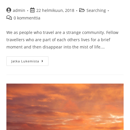
Artikkelin
Artikkeli
Artikkelin
admin
22 helmikuun, 2018
Searching
kirjoittaja:
julkaistu:
kategoria:
Artikkelin
0 kommenttia
kommentit:
We as people who travel are a strange community. Fellow
travellers who are part of each others lives for a brief
moment and then disappear into the mist of life.…
A
Jatka Lukemista
man
that
died
and
other
fellow
travellers