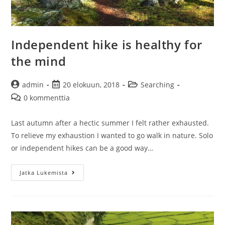
Independent hike is healthy for
the mind
Artikkelin
Artikkeli
Artikkelin
admin
20 elokuun, 2018
Searching
kirjoittaja:
julkaistu:
kategoria:
Artikkelin
0 kommenttia
kommentit:
Last autumn after a hectic summer I felt rather exhausted.
To relieve my exhaustion I wanted to go walk in nature. Solo
or independent hikes can be a good way…
Independent
Jatka Lukemista
hike
is
healthy
for