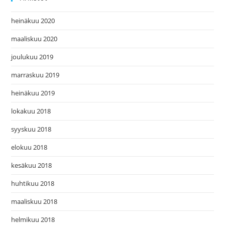
heinäkuu 2020
maaliskuu 2020
joulukuu 2019
marraskuu 2019
heinäkuu 2019
lokakuu 2018
syyskuu 2018
elokuu 2018
kesäkuu 2018
huhtikuu 2018
maaliskuu 2018
helmikuu 2018