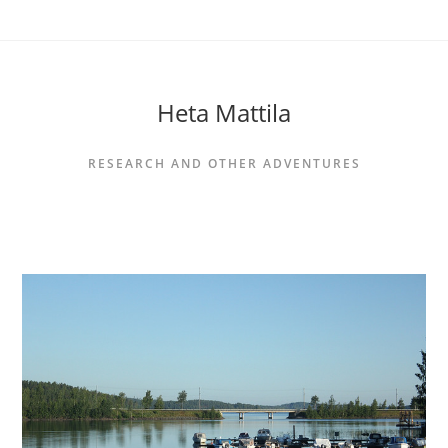
Siirry
suoraan
sisältöön
Heta Mattila
RESEARCH AND OTHER ADVENTURES