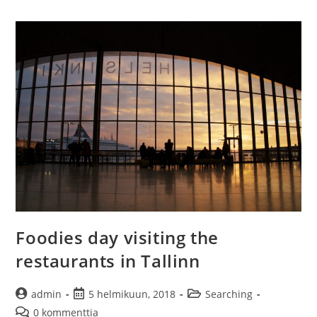
–
European
airport
experiences
Foodies day visiting the
restaurants in Tallinn
Artikkelin
Artikkeli
Artikkelin
admin
5 helmikuun, 2018
Searching
kirjoittaja:
julkaistu:
kategoria:
Artikkelin
0 kommenttia