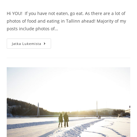
kommentit:
Hi YOU! If you have not eaten, go eat. As there are a lot of
photos of food and eating in Tallinn ahead! Majority of my
posts include photos of…
Foodies
Jatka Lukemista
day
visiting
the
restaurants
in
Tallinn