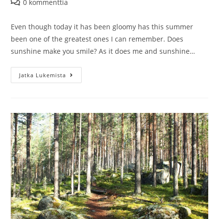
Artikkelin
0 kommenttia
kommentit:
Even though today it has been gloomy has this summer
been one of the greatest ones I can remember. Does
sunshine make you smile? As it does me and sunshine…
Things
Jatka Lukemista
to
do
near
Jyväskylä:
Picnic
in
Perttula
Farm