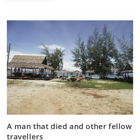
to
do
in
Jyväskylä:
Teeleidi
and
the
Local
A man that died and other fellow
travellers