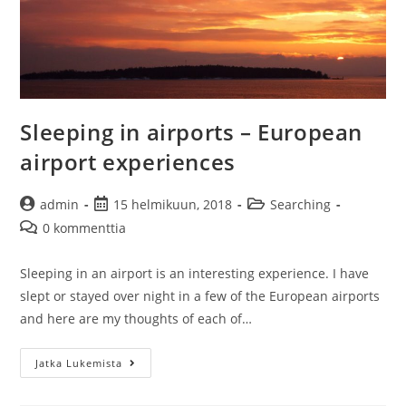
Sleeping in airports – European
airport experiences
Artikkelin
Artikkeli
Artikkelin
admin
15 helmikuun, 2018
Searching
kirjoittaja:
julkaistu:
kategoria:
Artikkelin
0 kommenttia
kommentit:
Sleeping in an airport is an interesting experience. I have
slept or stayed over night in a few of the European airports
and here are my thoughts of each of…
Sleeping
Jatka Lukemista
in
airports