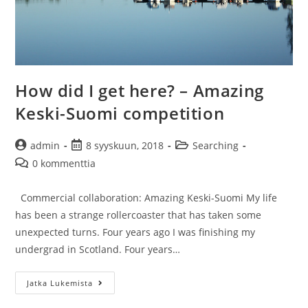
How did I get here? – Amazing
Keski-Suomi competition
Artikkelin
Artikkeli
Artikkelin
admin
8 syyskuun, 2018
Searching
kirjoittaja:
julkaistu:
kategoria:
Artikkelin
0 kommenttia
kommentit:
Commercial collaboration: Amazing Keski-Suomi My life
has been a strange rollercoaster that has taken some
unexpected turns. Four years ago I was finishing my
undergrad in Scotland. Four years…
How
Jatka Lukemista
did