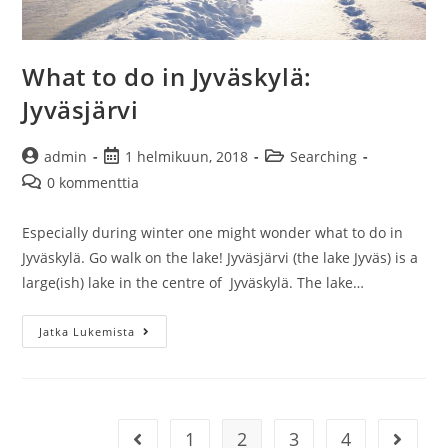
What to do in Jyväskylä:
Jyväsjärvi
Artikkelin
Artikkeli
Artikkelin
admin
1 helmikuun, 2018
Searching
kirjoittaja:
julkaistu:
kategoria:
Artikkelin
0 kommenttia
kommentit:
Especially during winter one might wonder what to do in
Jyväskylä. Go walk on the lake! Jyväsjärvi (the lake Jyväs) is a
large(ish) lake in the centre of Jyväskylä. The lake…
What
Jatka Lukemista
to
do
in
Jyväskylä:
1
2
3
4
Siirry edelliselle sivulle
Siirry s