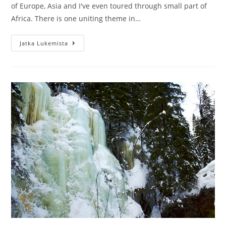
of Europe, Asia and I've even toured through small part of
Africa. There is one uniting theme in…
Why
Jatka Lukemista
write
a
travel
diary
when
on
the
road?