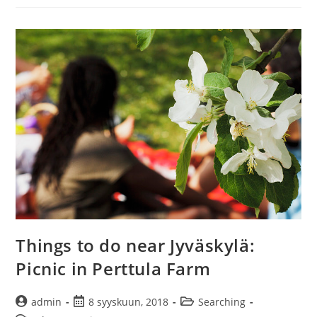
I
get
here?
–
Amazing
Keski-
Suomi
competition
Things to do near Jyväskylä:
Picnic in Perttula Farm
Artikkelin
Artikkeli
Artikkelin
admin
8 syyskuun, 2018
Searching
kirjoittaja:
julkaistu:
kategoria: