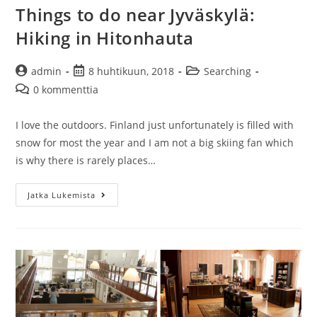
Things to do near Jyväskylä:
Hiking in Hitonhauta
Artikkelin
Artikkeli
Artikkelin
admin
8 huhtikuun, 2018
Searching
kirjoittaja:
julkaistu:
kategoria:
Artikkelin
0 kommenttia
kommentit:
I love the outdoors. Finland just unfortunately is filled with
snow for most the year and I am not a big skiing fan which
is why there is rarely places…
Things
Jatka Lukemista
to
do
near
Jyväskylä:
Hiking
in
Hitonhauta