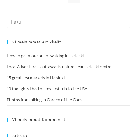
Jyväsjärvi
Hae:
Viimeisimmät Artikkelit
How to get more out of walking in Helsinki
Local Adventure: Lauttasaari’s nature near Helsinki centre
15 great flea markets in Helsinki
10 thoughts I had on my first trip to the USA
Photos from hiking in Garden of the Gods
Viimeisimmät Kommentit
Arkistot