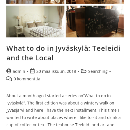
What to do in Jyväskylä: Teeleidi
and the Local
Artikkelin
Artikkeli
Artikkelin
admin
20 maaliskuun, 2018
Searching
kirjoittaja:
julkaistu:
kategoria:
Artikkelin
0 kommenttia
kommentit:
About a month ago I started a series on”What to do in
Jyväskylä”. The first edition was about
a wintery walk on
Jyväsjärvi
and here I have the next installment. This time I
wanted to write about places where I like to sit and drink a
cup of coffee or tea. The teahouse
Teeleidi
and art and