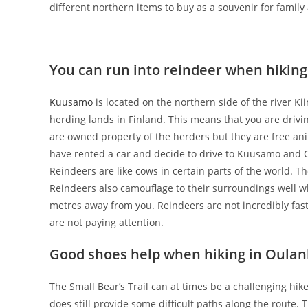
different northern items to buy as a souvenir for family
You can run into reindeer when hiking
Kuusamo
is located on the northern side of the river Ki
herding lands in Finland. This means that you are drivi
are owned property of the herders but they are free ani
have rented a car and decide to drive to Kuusamo and O
Reindeers are like cows in certain parts of the world. Th
Reindeers also camouflage to their surroundings well w
metres away from you. Reindeers are not incredibly fast 
are not paying attention.
Good shoes help when hiking in Oulan
The Small Bear’s Trail can at times be a challenging hike
does still provide some difficult paths along the route. 