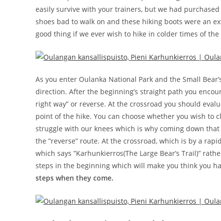
easily survive with your trainers, but we had purchased
shoes bad to walk on and these hiking boots were an ex
good thing if we ever wish to hike in colder times of the
As you enter Oulanka National Park and the Small Bear’s Tr
direction. After the beginning’s straight path you encou
right way” or reverse. At the crossroad you should evalua
point of the hike. You can choose whether you wish to c
struggle with our knees which is why coming down that
the ”reverse” route. At the crossroad, which is by a rap
which says ”Karhunkierros(The Large Bear’s Trail)” rathe
steps in the beginning which will make you think you 
steps when they come.