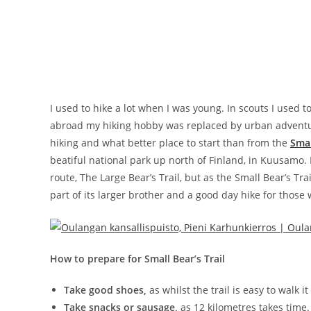
I used to hike a lot when I was young. In scouts I used 
abroad my hiking hobby was replaced by urban adventures
hiking and what better place to start than from the
Smal
beatiful national park up north of Finland, in Kuusamo. 
route, The Large Bear’s Trail, but as the Small Bear’s Tra
part of its larger brother and a good day hike for those
How to prepare for Small Bear’s Trail
Take good shoes,
as whilst the trail is easy to walk i
Take snacks or sausage,
as 12 kilometres takes time.