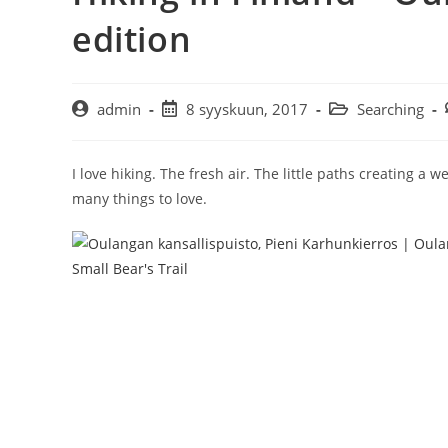
edition
Artikkelin
Artikkeli
Artikkelin
admin
8 syyskuun, 2017
Searching
kirjoittaja:
julkaistu:
kategoria:
I love hiking. The fresh air. The little paths creating a
many things to love.