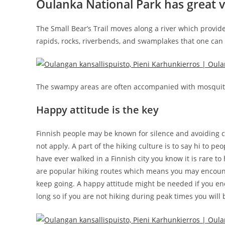
Oulanka National Park has great 
The Small Bear’s Trail moves along a river which provi
rapids, rocks, riverbends, and swamplakes that one can 
The swampy areas are often accompanied with mosquito
Happy attitude is the key
Finnish people may be known for silence and avoiding c
not apply. A part of the hiking culture is to say hi to 
have ever walked in a Finnish city you know it is rare to
are popular hiking routes which means you may encounter
keep going. A happy attitude might be needed if you end u
long so if you are not hiking during peak times you will b