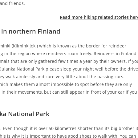
 and friends.
Read more hiking related stories her
 in northern Finland
iminki (Kiiminkijoki) which is known as the border for reindeer
ng in the region where reindeers roam freely. Reindeers in Finland
mals that are only gathered few times a year by their owners. If yo
ulanka National Park please sleep your night well before the drive
ey walk aimlessly and care very little about the passing cars.
hich makes them almost impossible to spot before they are only
in their movements, but can still appear in front of your car if you
ka National Park
. Even though it is over 50 kilometres shorter than its big brother i
This is why it is important to have good shoes to walk with. You can