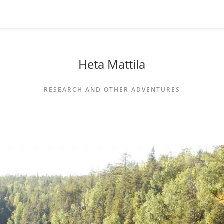
Heta Mattila
RESEARCH AND OTHER ADVENTURES