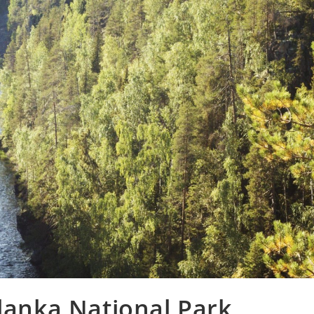
ulanka National Park