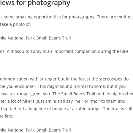
views for photography
des some amazing opportunities for photography. There are multipl
take a photo of.
s. A mosquito spray is an important companion during the hike.
ommunication with stranger but in the forest the stereotypes do
people you encounter. This might sound normal to some, but if you
 have a stranger greet you. The Small Bear’s Trail and its big brothe
 a lot of hikers. Just smile and say ”hei” or ”moi” to them and
p behind a long line of people at a cable bridge. The trail is still
e fine.