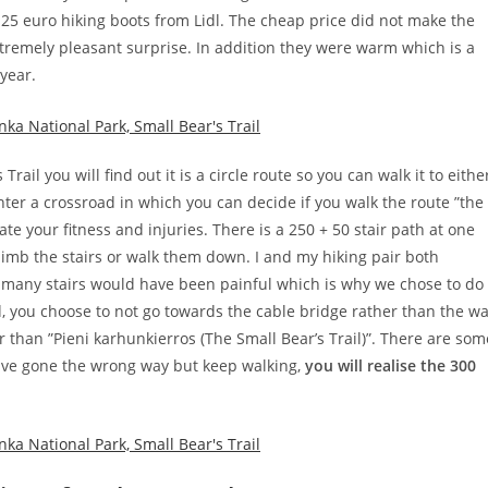
 25 euro hiking boots from Lidl. The cheap price did not make the
tremely pleasant surprise. In addition they were warm which is a
 year.
ail you will find out it is a circle route so you can walk it to eithe
nter a crossroad in which you can decide if you walk the route ”the
te your fitness and injuries. There is a 250 + 50 stair path at one
limb the stairs or walk them down. I and my hiking pair both
 many stairs would have been painful which is why we chose to do
id, you choose to not go towards the cable bridge rather than the w
r than ”Pieni karhunkierros (The Small Bear’s Trail)”. There are som
have gone the wrong way but keep walking,
you will realise the 300