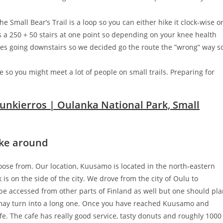
e Small Bear’s Trail is a loop so you can either hike it clock-wise o
s a 250 + 50 stairs at one point so depending on your knee health
gles going downstairs so we decided go the route the ”wrong” way s
e so you might meet a lot of people on small trails. Preparing for
hike around
choose from. Our location, Kuusamo is located in the north-eastern
is on the side of the city. We drove from the city of Oulu to
e accessed from other parts of Finland as well but one should pl
e may turn into a long one. Once you have reached Kuusamo and
fe. The cafe has really good service, tasty donuts and roughly 1000