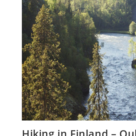
Hiking in Finland – O