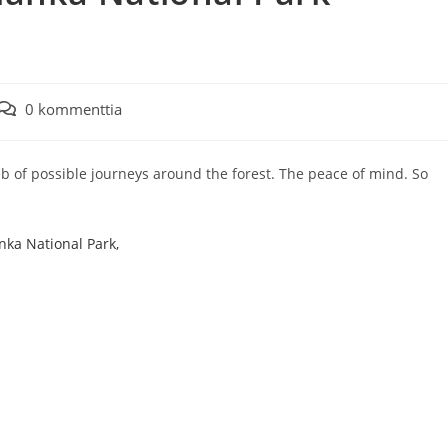
Artikkelin
0 kommenttia
kommentit:
 web of possible journeys around the forest. The peace of mind. So