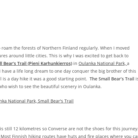
to roam the forests of Northern Finland regularly. When I moved
 around little cities. This is why I was excited to get back to
l Bear’s Trail (Pieni Karhunkierros)
in
Oulanka National Park,
a
I have a life long dream to one day conquer the big brother of this
il is a day hike it was a good starting point.
The Small Bear’s Trail
i
 who wish to see the beautiful scenery in Oulanka.
t is still 12 kilometres so Converse are not the shoes for this journey
 Most Finnish hiking routes have huts and fire places where you c