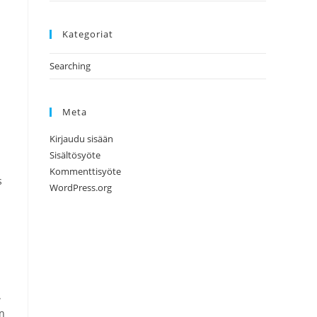
Kategoriat
Searching
Meta
Kirjaudu sisään
Sisältösyöte
Kommenttisyöte
s
WordPress.org
.
an