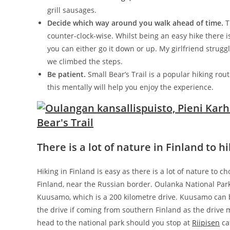
grill sausages.
Decide which way around you walk ahead of time.
Th
counter-clock-wise. Whilst being an easy hike there i
you can either go it down or up. My girlfriend strug
we climbed the steps.
Be patient.
Small Bear’s Trail is a popular hiking rout
this mentally will help you enjoy the experience.
There is a lot of nature in Finland to 
Hiking in Finland is easy as there is a lot of nature to 
Finland, near the Russian border. Oulanka National Park 
Kuusamo, which is a 200 kilometre drive. Kuusamo can b
the drive if coming from southern Finland as the driv
head to the national park should you stop at
Riipisen
ca