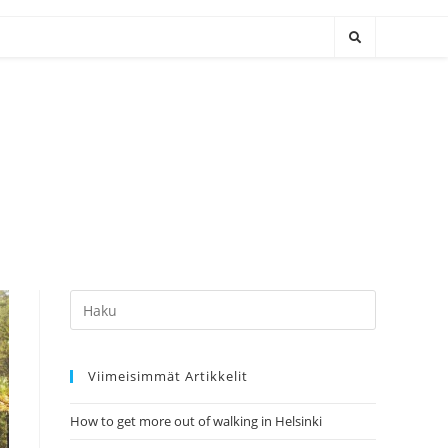
Hae:
Viimeisimmät Artikkelit
How to get more out of walking in Helsinki