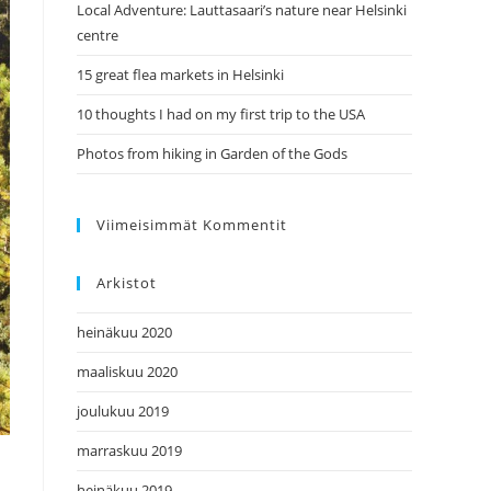
Local Adventure: Lauttasaari’s nature near Helsinki
centre
15 great flea markets in Helsinki
10 thoughts I had on my first trip to the USA
Photos from hiking in Garden of the Gods
Viimeisimmät Kommentit
Arkistot
heinäkuu 2020
maaliskuu 2020
joulukuu 2019
marraskuu 2019
heinäkuu 2019