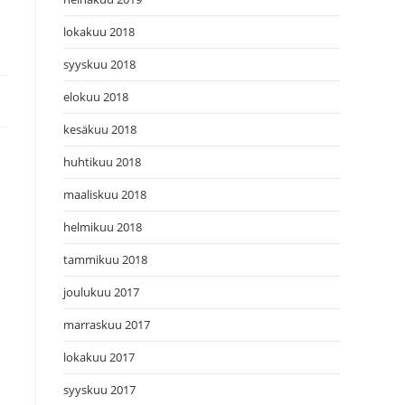
lokakuu 2018
syyskuu 2018
elokuu 2018
kesäkuu 2018
huhtikuu 2018
maaliskuu 2018
helmikuu 2018
tammikuu 2018
joulukuu 2017
marraskuu 2017
lokakuu 2017
syyskuu 2017